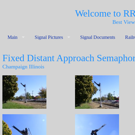
Welcome to R
Best View
Main
Signal Pictures
Signal Documents
Rail
Fixed Distant Approach Semapho
Champaign Illinois