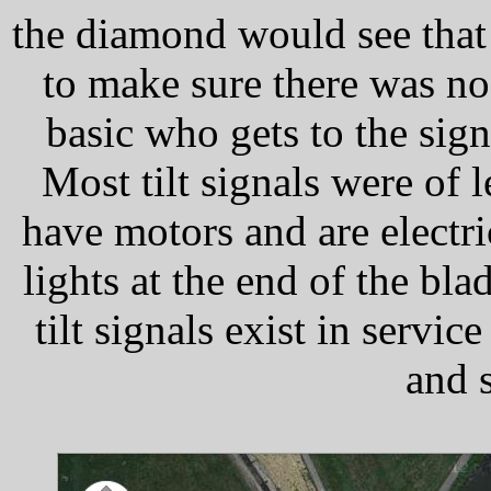
the diamond would see that 
to make sure there was no l
basic who gets to the sign
Most tilt signals were of
have motors and are electric
lights at the end of the bl
tilt signals exist in serv
and s