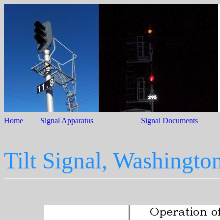
Home
Signal Apparatus
Signal Documents
Tilt Signal, Washingt