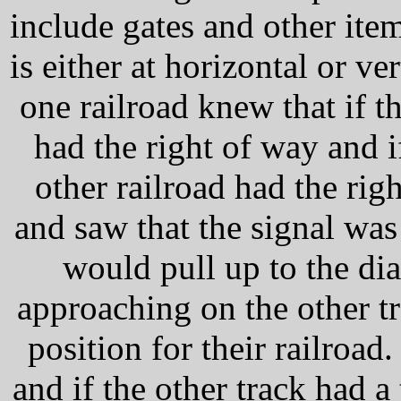
include gates and other item
is either at horizontal or ver
one railroad knew that if t
had the right of way and if
other railroad had the rig
and saw that the signal was
would pull up to the di
approaching on the other tr
position for their railroad
and if the other track had a