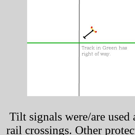
Tilt signals were/are used
rail crossings. Other prote