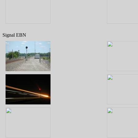
Signal EBN