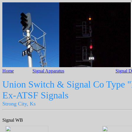
Home
Signal Apparatus
Signal 
Union Switch & Signal Co Type "
Ex-ATSF Signals
Strong City, Ks
Signal WB