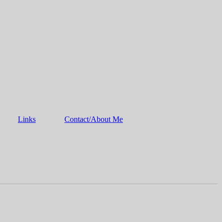
Links
Contact/About Me