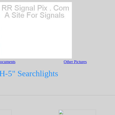
Documents
Other Pictures
H-5" Searchlights