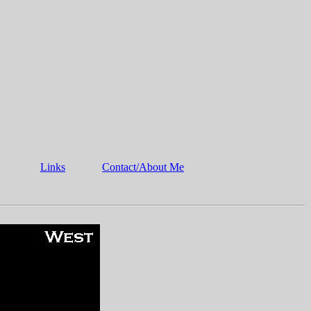
Links
Contact/About Me