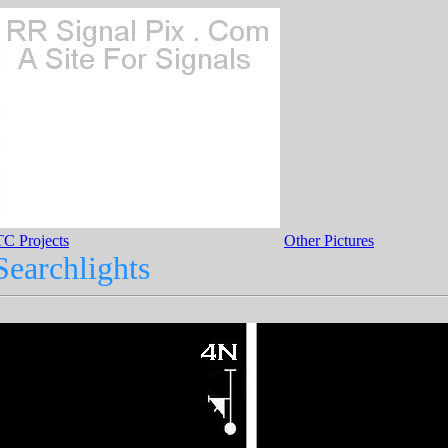
C Projects
Other Pictures
earchlights