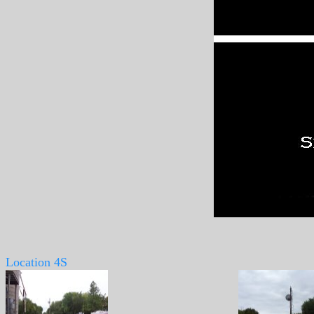
Location 4S