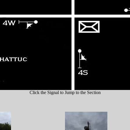
Click the Signal to Jump to the Section