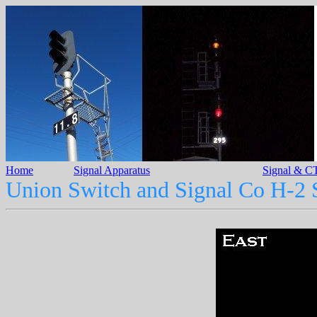
Home
Signal Apparatus
Signal & CT
Union Switch and Signal Co H-2 S