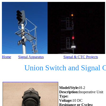
Home
Signal Apparatus
Signal & CTC Projects
Union Switch and Signal 
Model/Style:
H-2
Description:
Inoperative Unit
Type:
Voltage:
10 DC
Resistance or Cycles: