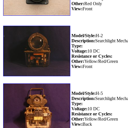
Other:
Red Only
View:
Front
Model/Style:
H-2
Description:
Searchlight Mech
Type:
Voltage:
10 DC
Resistance or Cycles:
Other:
Yellow/Red/Green
View:
Front
Model/Style:
H-5
Description:
Searchlight Mech
Type:
Voltage:
10 DC
Resistance or Cycles:
Other:
Yellow/Red/Green
View:
Back