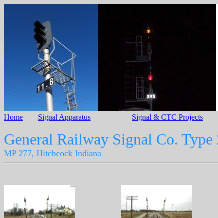
Home
Signal Apparatus
Signal & CTC Projects
General Railway Signal Co. Type
MP 277, Hitchcock Indiana