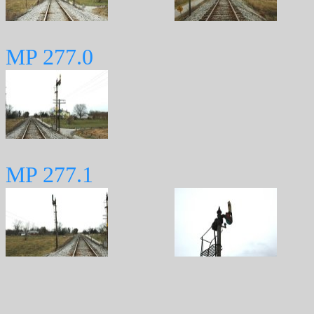
MP 277.0
MP 277.1