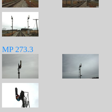
MP 273.3