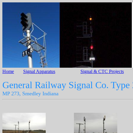
Home
Signal Apparatus
Signal & CTC Projects
General Railway Signal Co. Type
MP 273, Smedley Indiana