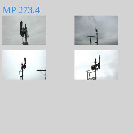
MP 273.4