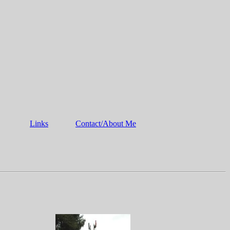
Links
Contact/About Me