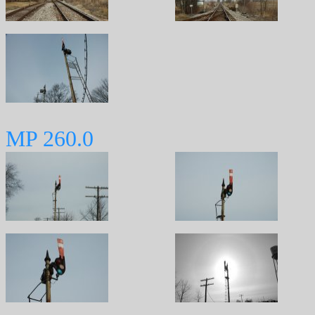
MP 260.0