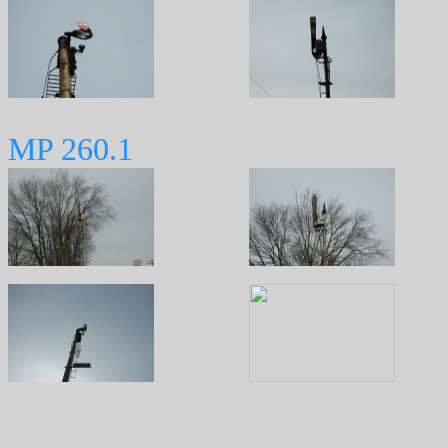
MP 260.1