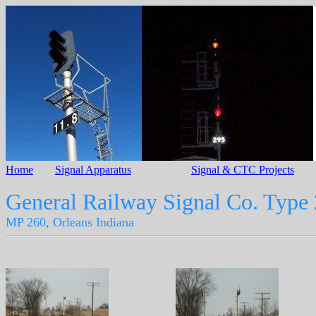
Home
Signal Apparatus
Signal & CTC Projects
General Railway Signal Co. Type
MP 260, Orleans Indiana