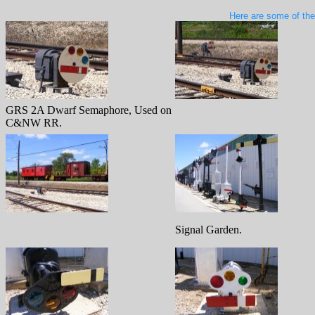
Here are some of the
GRS 2A Dwarf Semaphore, Used on
C&NW RR.
Signal Garden.