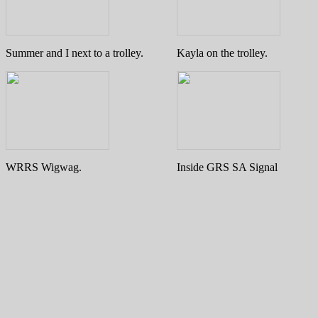
Summer and I next to a trolley.
Kayla on the trolley.
WRRS Wigwag.
Inside GRS SA Signal