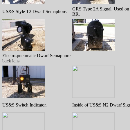
GRS Type 2A Signal, Used o
US&S Style T2 Dwarf Semaphore.
RR.
Electro-pneumatic Dwarf Semaphore
back lens.
US&S Switch Indicator.
Inside of US&S N2 Dwarf Sign