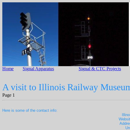
Home
Signal Apparatus
Signal & CTC Projects
A visit to Illinois Railway Museu
Page 1
Here is some of the contact info:
Illi
Websit
Addre
Un