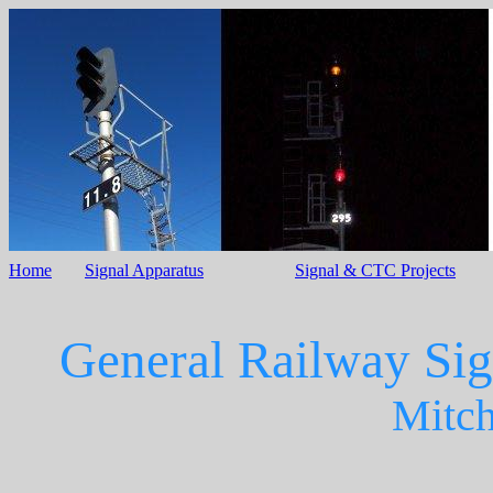
Home
Signal Apparatus
Signal & CTC Projects
General Railway Sig
Mitche