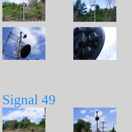
Signal 49