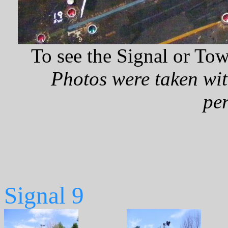
To see the Signal or Tow
Photos were taken wit
pe
Signal 9