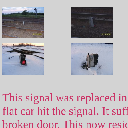
This signal was replaced in
flat car hit the signal. It s
broken door. This now resid