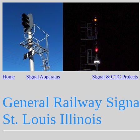
Home
Signal Apparatus
Signal & CTC Projects
General Railway Signa
St. Louis Illinois