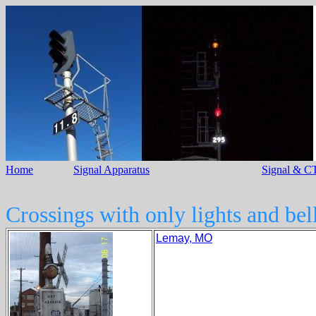
Home
Signal Apparatus
Signal & CT
Crossings with only lights and bell
Lemay, MO