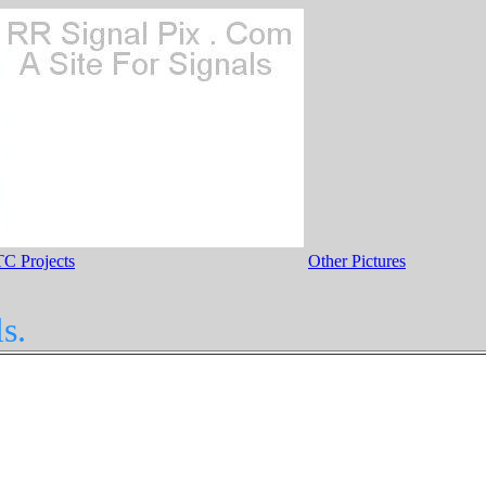
C Projects
Other Pictures
s.