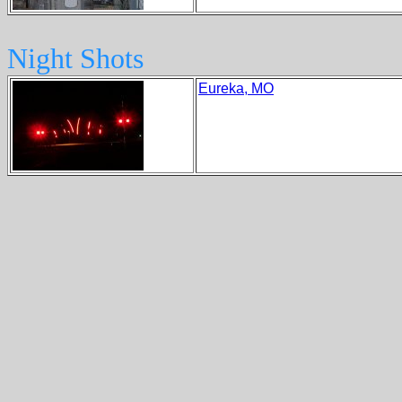
Night Shots
Eureka, MO