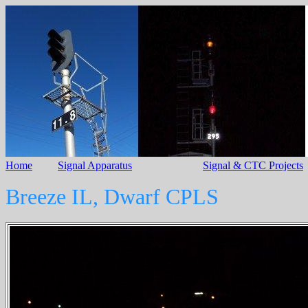
Home
Signal Apparatus
Signal & CTC Projects
Breeze IL, Dwarf CPLS