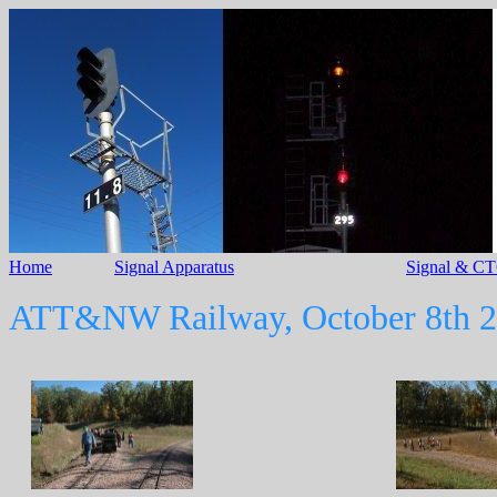
Home
Signal Apparatus
Signal & CT
ATT&NW Railway, October 8th 