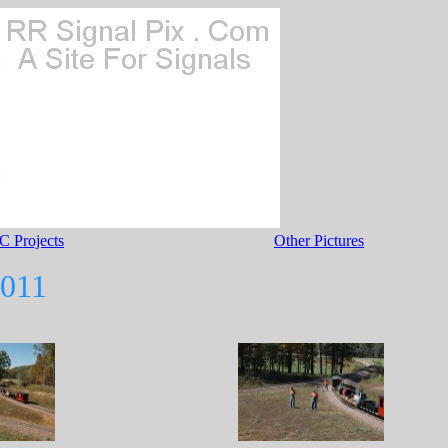
C Projects
Other Pictures
2011