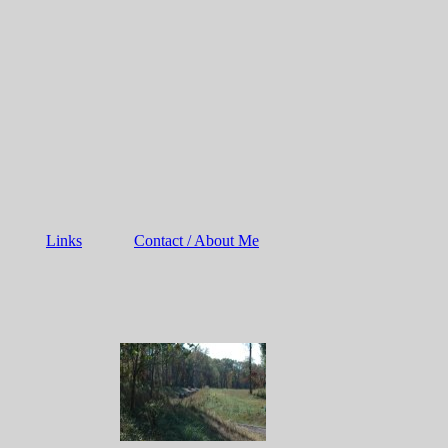
Links
Contact / About Me