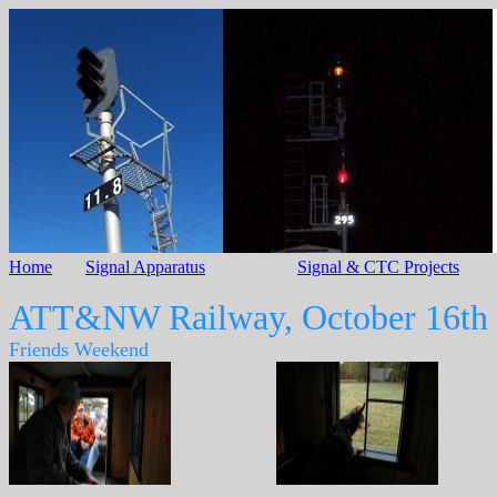
Home
Signal Apparatus
Signal & CTC Projects
ATT&NW Railway, October 16th
Friends Weekend