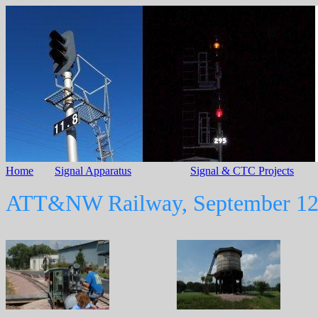
Home
Signal Apparatus
Signal & CTC Projects
ATT&NW Railway, September 12
Thanks to Ellen Fritschle for helping take some of the photos on this page.