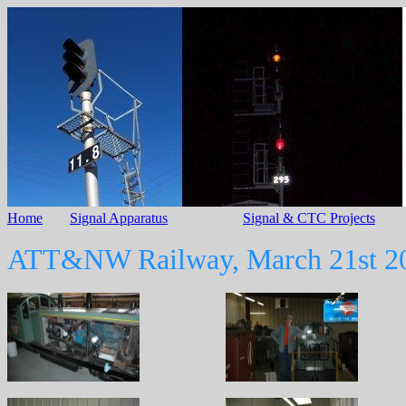
Home
Signal Apparatus
Signal & CTC Projects
ATT&NW Railway, March 21st 2