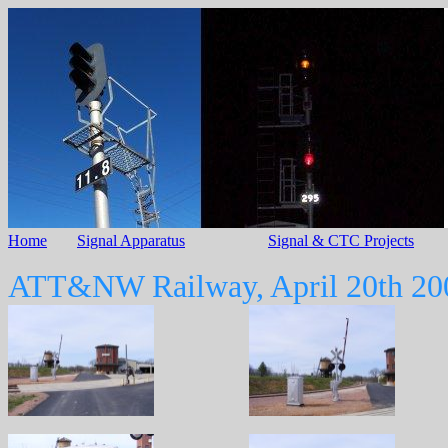
Home
Signal Apparatus
Signal & CTC Projects
ATT&NW Railway, April 20th 20