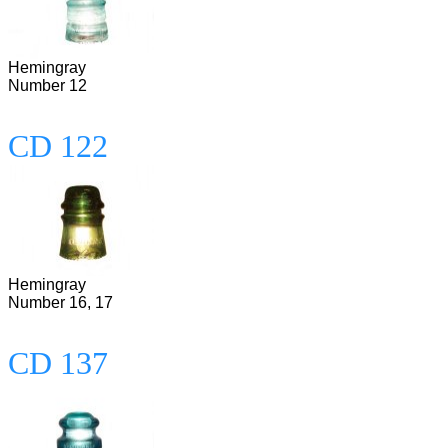
Hemingray
Number 12
CD 122
Hemingray
Number 16, 17
CD 137