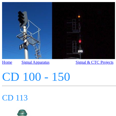
Home
Signal Apparatus
Signal & CTC Projects
CD 100 - 150
CD 113