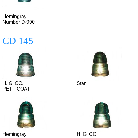
Hemingray
Number D-990
CD 145
H. G. CO.
Star
PETTICOAT
Hemingray
H. G. CO.