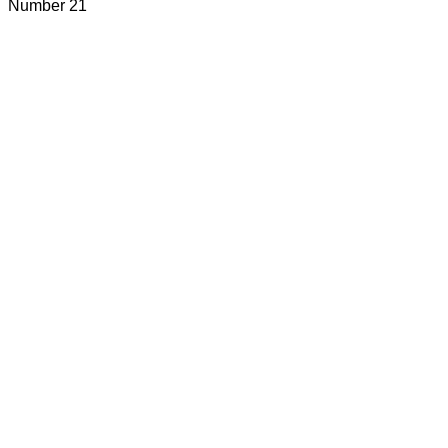
Number 21